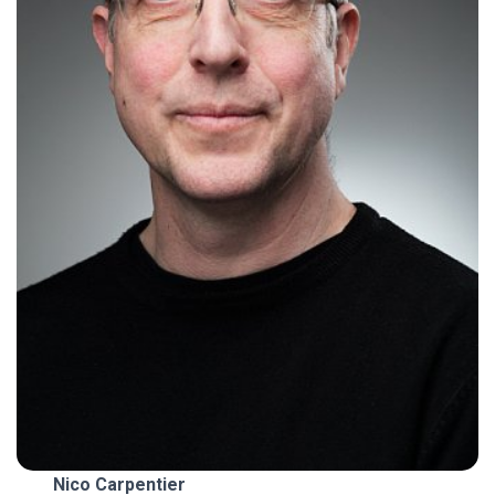
Nico Carpentier