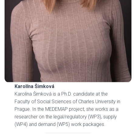
Karolína Šimková
Karolína Šimková is a Ph.D. candidate at the
Faculty of Social Sciences of Charles University in
Prague. In the MEDEMAP project, she works as a
researcher on the legal/regulatory (WP3), supply
(WP4) and demand (WP5) work packages.