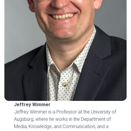
Jeffrey Wimmer
Jeffrey Wimmer is a Professor at the University of
Augsburg, where he works in the Department of
Media, Knowledge, and Communication, and a