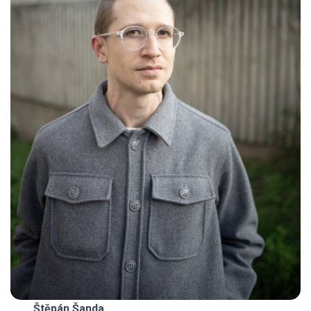
Štěpán Šanda