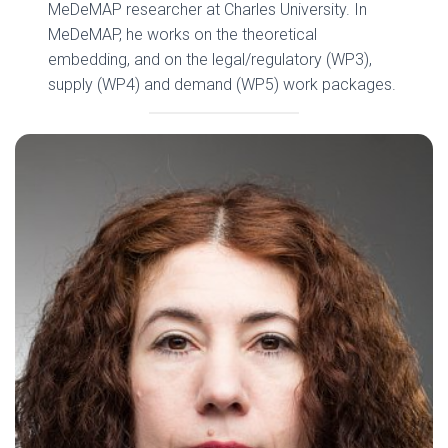
MeDeMAP researcher at Charles University. In
MeDeMAP, he works on the theoretical
embedding, and on the legal/regulatory (WP3),
supply (WP4) and demand (WP5) work packages.