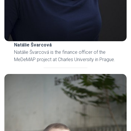
Natálie Švarcová
Natálie Švarcová is the finance officer of the
MeDeMAP project at Charles University in Prague.