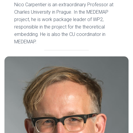
Nico Carpentier is an extraordinary Professor at
Charles University in Prague. In the MEDEMAP
project, he is work package leader of WP2,
responsible in the project for the theoretical
embedding. He is also the CU coordinator in
MEDEMAP.