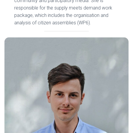
community and participatory media. She is
responsible for the supply meets demand work
package, which includes the organisation and
analysis of citizen assemblies (WP6).