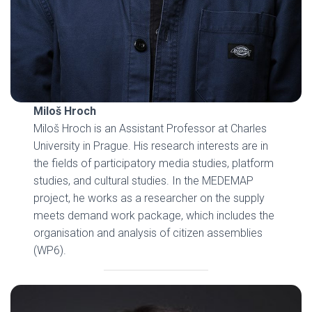
Miloš Hroch
Miloš Hroch is an Assistant Professor at Charles
University in Prague. His research interests are in
the fields of participatory media studies, platform
studies, and cultural studies. In the MEDEMAP
project, he works as a researcher on the supply
meets demand work package, which includes the
organisation and analysis of citizen assemblies
(WP6).