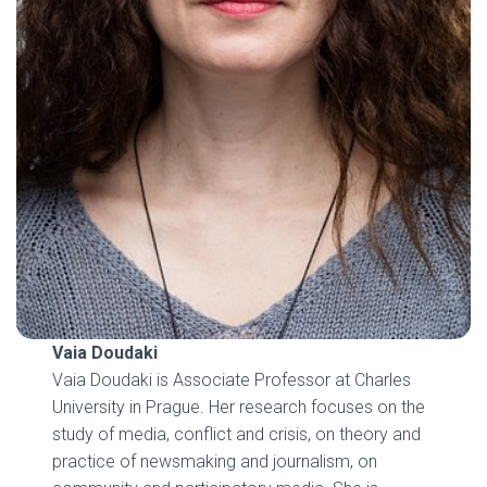
Vaia Doudaki
Vaia Doudaki is Associate Professor at Charles
University in Prague. Her research focuses on the
study of media, conflict and crisis, on theory and
practice of newsmaking and journalism, on