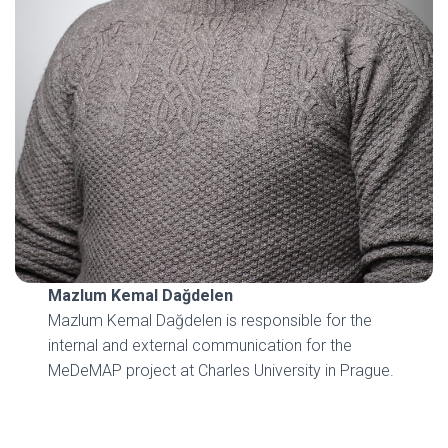
Mazlum Kemal Dağdelen
Mazlum Kemal Dağdelen is responsible for the
internal and external communication for the
MeDeMAP project at Charles University in Prague.