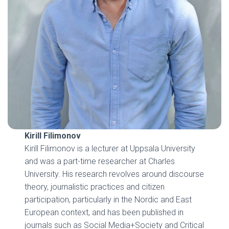
Kirill Filimonov
Kirill Filimonov is a lecturer at Uppsala University
and was a part-time researcher at Charles
University. His research revolves around discourse
theory, journalistic practices and citizen
participation, particularly in the Nordic and East
European context, and has been published in
journals such as Social Media+Society and Critical