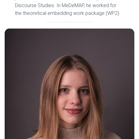
Discourse Studies. In MeDeMAP, he worked for
the theoretical embedding work package (WP2).