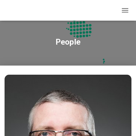
T
O
G
G
L
People
E
N
A
V
I
G
A
T
I
O
N