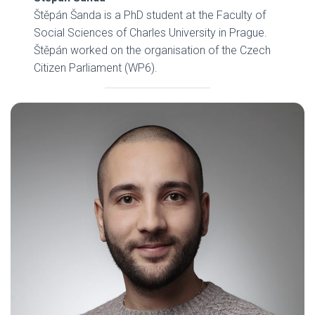
Štěpán Šanda is a PhD student at the Faculty of
Social Sciences of Charles University in Prague.
Štěpán worked on the organisation of the Czech
Citizen Parliament (WP6).